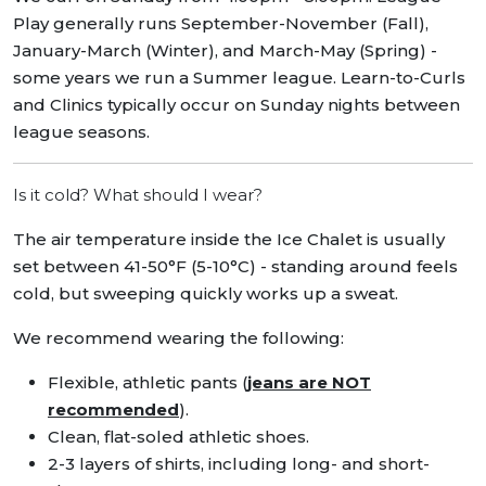
Play generally runs September-November (Fall),
January-March (Winter), and March-May (Spring) -
some years we run a Summer league. Learn-to-Curls
and Clinics typically occur on Sunday nights between
league seasons.
Is it cold? What should I wear?
The air temperature inside the Ice Chalet is usually
set between 41-50°F (5-10°C) - standing around feels
cold, but sweeping quickly works up a sweat.
We recommend wearing the following:
Flexible, athletic pants (
jeans are NOT
recommended
).
Clean, flat-soled athletic shoes.
2-3 layers of shirts, including long- and short-