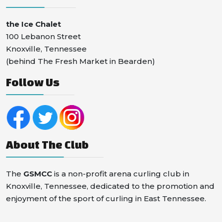
the Ice Chalet
100 Lebanon Street
Knoxville, Tennessee
(behind The Fresh Market in Bearden)
Follow Us
About The Club
The
GSMCC
is a non-profit arena curling club in
Knoxville, Tennessee, dedicated to the promotion and
enjoyment of the sport of curling in East Tennessee.