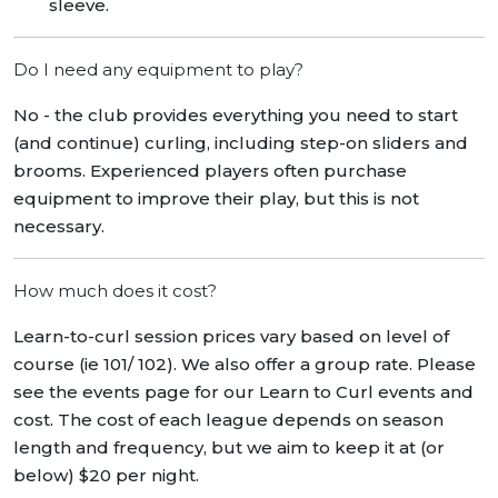
sleeve.
Do I need any equipment to play?
No - the club provides everything you need to start
(and continue) curling, including step-on sliders and
brooms. Experienced players often purchase
equipment to improve their play, but this is not
necessary.
How much does it cost?
Learn-to-curl session prices vary based on level of
course (ie 101/ 102). We also offer a group rate. Please
see the events page for our Learn to Curl events and
cost. The cost of each league depends on season
length and frequency, but we aim to keep it at (or
below) $20 per night.