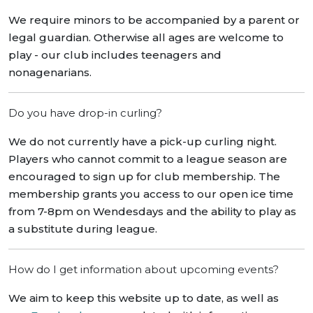
We require minors to be accompanied by a parent or
legal guardian. Otherwise all ages are welcome to
play - our club includes teenagers and
nonagenarians.
Do you have drop-in curling?
We do not currently have a pick-up curling night.
Players who cannot commit to a league season are
encouraged to sign up for club membership. The
membership grants you access to our open ice time
from 7-8pm on Wendesdays and the ability to play as
a substitute during league.
How do I get information about upcoming events?
We aim to keep this website up to date, as well as