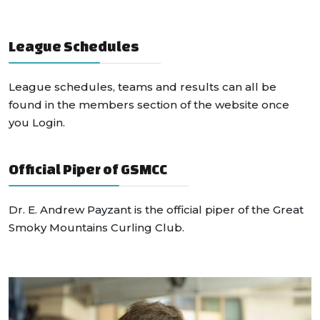
League Schedules
League schedules, teams and results can all be
found in the members section of the website once
you Login.
Official Piper of GSMCC
Dr. E. Andrew Payzant is the official piper of the Great
Smoky Mountains Curling Club.