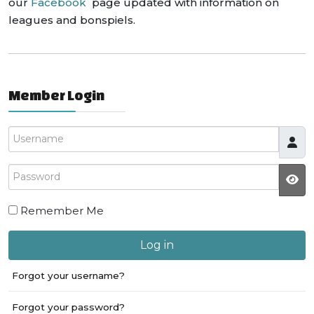
our
Facebook
page updated with information on
leagues and bonspiels.
Member Login
Username
Password
JS
Remember Me
Log in
Forgot your username?
Forgot your password?