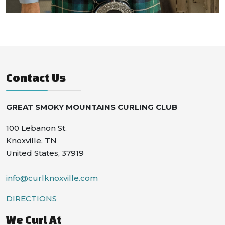
Contact Us
GREAT SMOKY MOUNTAINS CURLING CLUB
100 Lebanon St.
Knoxville, TN
United States, 37919
info@curlknoxville.com
DIRECTIONS
We Curl At