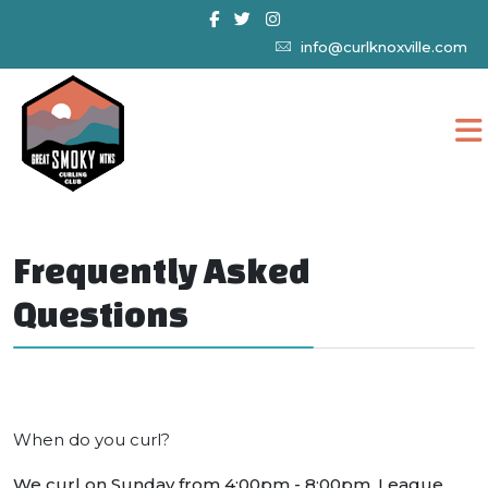
info@curlknoxville.com
Frequently Asked
Questions
When do you curl?
We curl on Sunday from 4:00pm - 8:00pm. League