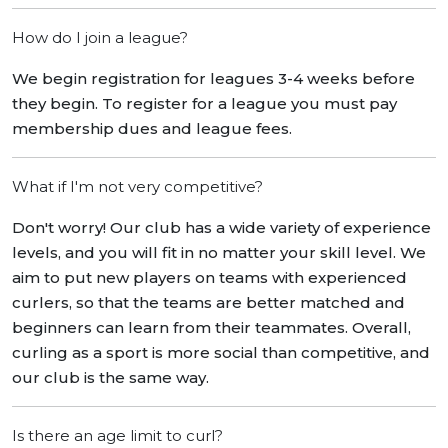
How do I join a league?
We begin registration for leagues 3-4 weeks before
they begin. To register for a league you must pay
membership dues and league fees.
What if I'm not very competitive?
Don't worry! Our club has a wide variety of experience
levels, and you will fit in no matter your skill level. We
aim to put new players on teams with experienced
curlers, so that the teams are better matched and
beginners can learn from their teammates. Overall,
curling as a sport is more social than competitive, and
our club is the same way.
Is there an age limit to curl?